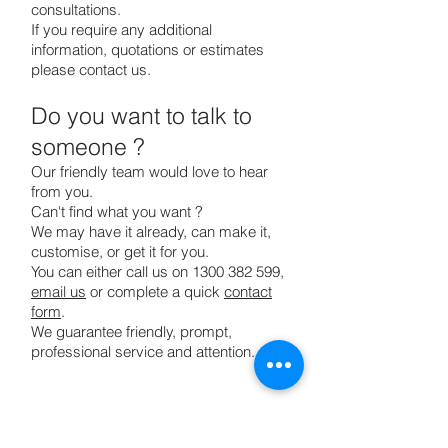
consultations.
If you require any additional
information, quotations or estimates
please contact us.
Do you want to talk to
someone ?
Our friendly team would love to hear
from you.
Can't find what you want ?
We may have it already, can make it,
customise, or get it for you.
You can either call us on
1300 382 599
,
email us
or complete a quick
contact
form
.
We guarantee friendly, prompt,
professional service and attention.
Home