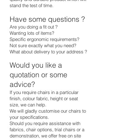
stand the test of time.
Have some questions ?
Are you doing a fit out ?
Wanting lots of items?
Specific ergonomic requirements?
Not sure exactly what you need?
What about delivery to your address ?
Would you like a
quotation or some
advice?
If you require chairs in a particular
finish, colour fabric, height or seat
size, we can help.
We will gladly customise our chairs to
your specifications.
Should you require assistance with
fabrics, chair options, trial chairs or a
demonstration, we offer free on site