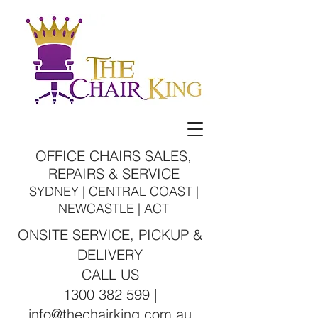
OFFICE CHAIRS SALES,
REPAIRS & SERVICE
SYDNEY | CENTRAL COAST |
NEWCASTLE | ACT
ONSITE SERVICE, PICKUP &
DELIVERY
CALL US
1300 382 599 |
info@thechairking.com.au