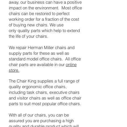
away, our business can have a positive
impact on the environment. Most office
chairs can be restored to perfect
working order for a fraction of the cost
of buying new chairs. We use
only quality parts which help to extend
the life of your chairs.
We repair Herman Miller chairs and
supply parts for these as well as
standard model office chairs. All office
chair parts are available in our
online
store.
The Chair King supplies a full range of
quality ergonomic office chairs,
including task chairs, executive chairs
and visitor chairs as well as office chair
parts to suit most popular office chairs.
With all of our chairs, you can be
assured you are purchasing a high
quality and durable product which will