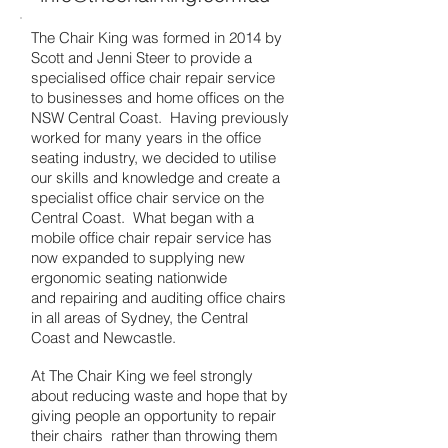
The Chair King was formed in 2014 by
Scott and Jenni Steer to provide a
specialised office chair repair service
to businesses and home offices on the
NSW Central Coast. Having previously
worked for many years in the office
seating industry, we decided to utilise
our skills and knowledge and create a
specialist office chair service on the
Central Coast. What began with a
mobile office chair repair service has
now expanded to supplying new
ergonomic seating nationwide
and repairing and auditing office chairs
i
n all areas of Sydney, the Central
Coast and Newcastle.
At The Chair King we feel strongly
about reducing waste and hope that by
giving people an opportunity to repair
their chairs rather than throwing them