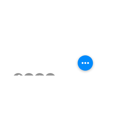
PRODUCTS
Reconditioned Chairs
Atlas Headrests for Aeron
Gas Cylinders
Castors
Chair Bases
Arm Pads