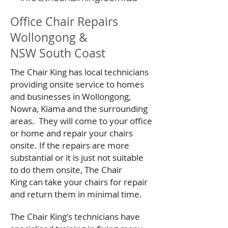
Office Chair Repairs
Wollongong &
NSW South Coast
The Chair King has local technicians
providing onsite service to homes
and businesses in Wollongong,
Nowra, Kiama and the surrounding
areas. They will come to your office
or home and repair your chairs
onsite. If the repairs are more
substantial or it is just not suitable
to do them onsite, The Chair
King can take your chairs for repair
and return them in minimal time.
The Chair King's technicians have