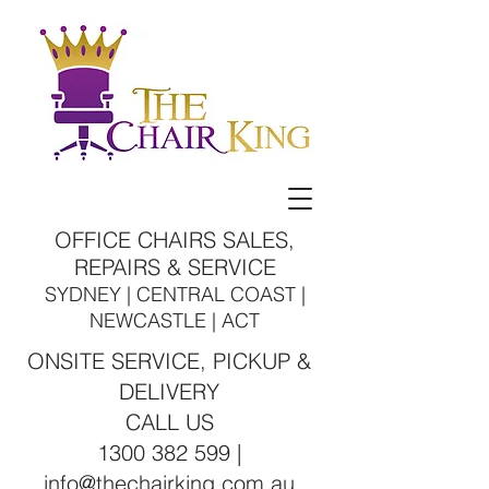
OFFICE CHAIRS SALES,
REPAIRS & SERVICE
SYDNEY | CENTRAL COAST |
NEWCASTLE | ACT
ONSITE SERVICE, PICKUP &
DELIVERY
CALL US
1300 382 599 |
info@thechairking.com.au