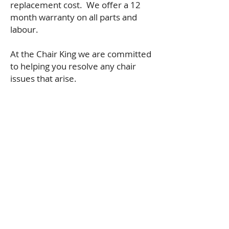
replacement cost. We offer a 12
month warranty on all parts and
labour.
At the Chair King we are committed
to helping you resolve any chair
issues that arise.