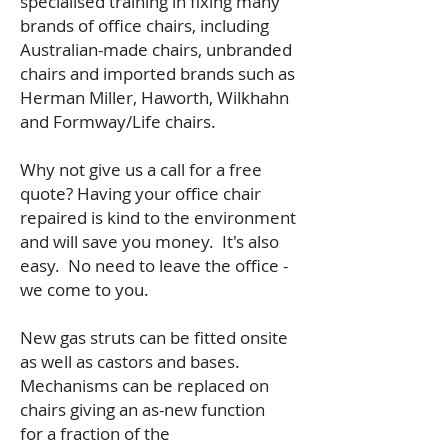
specialised training in fixing many
brands of office chairs, including
Australian-made chairs, unbranded
chairs and imported brands such as
Herman Miller, Haworth, Wilkhahn
and Formway/Life chairs.
Why not give us a call for a free
quote? Having your office chair
repaired is kind to the environment
and will save you money. It's also
easy. No need to leave the office -
we come to you.
New gas struts can be fitted onsite
as well as castors and bases.
Mechanisms can be replaced on
chairs giving an as-new function
for a fraction of the