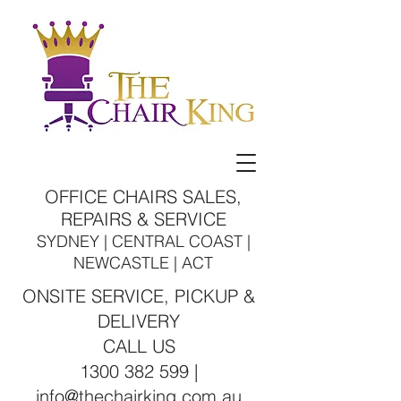
OFFICE CHAIRS SALES,
REPAIRS & SERVICE
SYDNEY | CENTRAL COAST |
NEWCASTLE | ACT
ONSITE SERVICE, PICKUP &
DELIVERY
CALL US
1300 382 599 |
info@thechairking.com.au