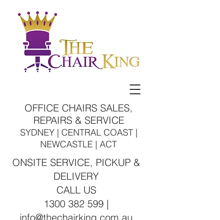
OFFICE CHAIRS SALES,
REPAIRS & SERVICE
SYDNEY | CENTRAL COAST |
NEWCASTLE | ACT
ONSITE SERVICE, PICKUP &
DELIVERY
CALL US
1300 382 599 |
info@thechairking.com.au