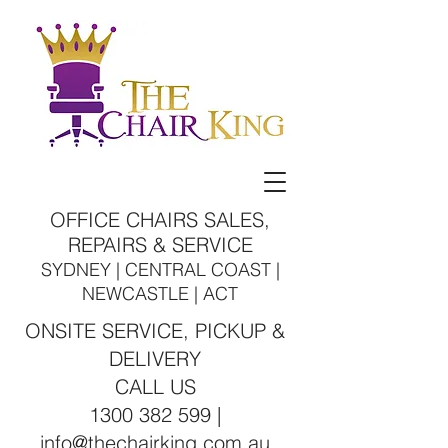
OFFICE CHAIRS SALES,
REPAIRS & SERVICE
SYDNEY | CENTRAL COAST |
NEWCASTLE | ACT
ONSITE SERVICE, PICKUP &
DELIVERY
CALL US
1300 382 599 |
info@thechairking.com.au