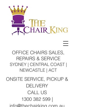
OFFICE CHAIRS SALES,
REPAIRS & SERVICE
SYDNEY | CENTRAL COAST |
NEWCASTLE | ACT
ONSITE SERVICE, PICKUP &
DELIVERY
CALL US
1300 382 599 |
info@thechairking.com.au