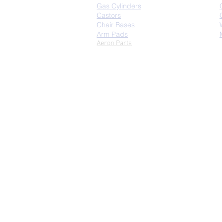
Gas Cylinders
Castors
Chair Bases
Arm Pads
Aeron Parts
Copyright © 2026 | 