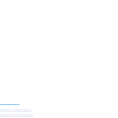
SUPPORT
Delivery Information
Warranty Information