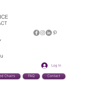
ICE
ACT
Y
au
Log In
ed Chairs
FAQ
Contact