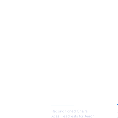
Clear all
Filters
Clear all
Show items
Show items
PRODUCTS
Reconditioned Chairs
Atlas Headrests for Aeron