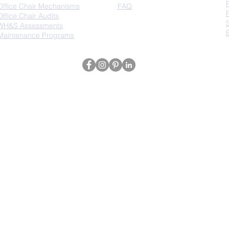
Office Chair Mechanisms
FAQ
Office Chair Audits
WH&S Assessments
Maintenance Programs
The Chair King | Sydney, Australia | ABN: 80 695 435 815 | T: 1300 382 599 | E:
in