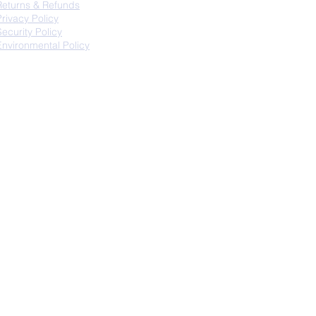
Returns & Refunds
Privacy Policy
Security Policy
Environmental Policy
fo@thechairking.com.au