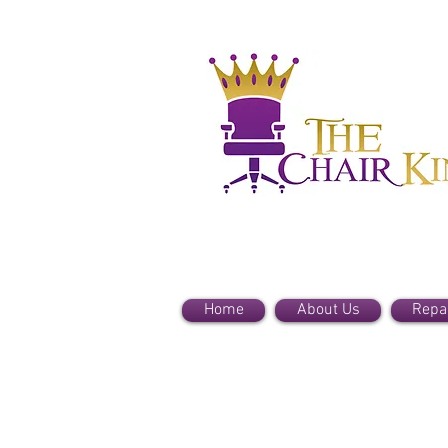
Home
About Us
Repa
Haworth Parts
Store
/
Haworth Parts
Refine by
Sort by
Filters