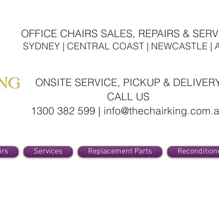
OFFICE CHAIRS SALES, REPAIRS & SERV
SYDNEY | CENTRAL COAST | NEWCASTLE | 
ONSITE SERVICE, PICKUP & DELIVER
CALL US
1300 382 599 | info@thechairking.com.
irs
Services
Replacement Parts
Recondition