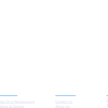
SERVICES
ABOUT US
Gas Strut Replacement
Contact Us
Bases & Castors
About Us