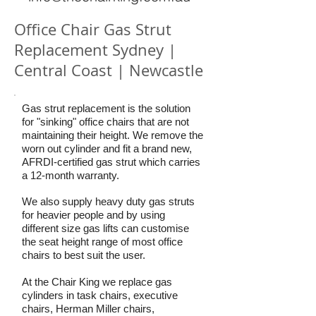
Office Chair Gas Strut
Replacement Sydney |
Central Coast | Newcastle
Gas strut replacement is the solution
for "sinking" office chairs that are not
maintaining their height. We remove the
worn out cylinder and fit a brand new,
AFRDI-certified gas strut which carries
a 12-month warranty.
We also supply heavy duty gas struts
for heavier people and by using
different size gas lifts can customise
the seat height range of most office
chairs to best suit the user.
At the Chair King we replace gas
cylinders in task chairs, executive
chairs, Herman Miller chairs,