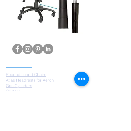
PRODUCTS
Reconditioned Chairs
Atlas Headrests for Aeron
Gas Cylinders
Castors
Chair Bases
Arm Pads
Aeron Parts
SERVICES