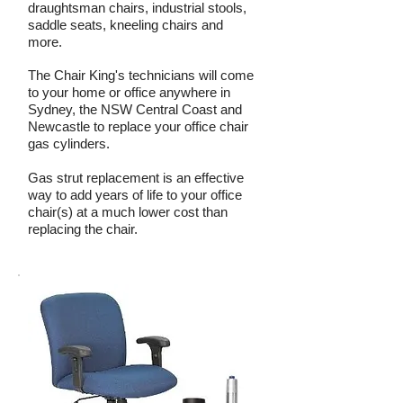
draughtsman chairs, industrial stools,
saddle seats, kneeling chairs and
more.
The Chair King's technicians will come
to your home or office anywhere in
Sydney, the NSW Central Coast and
Newcastle to replace your office chair
gas cylinders.
Gas strut replacement is an effective
way to add years of life to your office
chair(s) at a much lower cost than
replacing the chair.