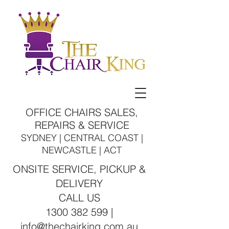
OFFICE CHAIRS SALES,
REPAIRS & SERVICE
SYDNEY | CENTRAL COAST |
NEWCASTLE | ACT
ONSITE SERVICE, PICKUP &
DELIVERY
CALL US
1300 382 599 |
info@thechairking.com.au