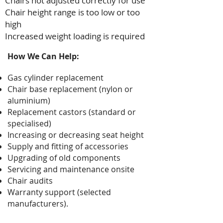
Chairs not adjusted correctly for use
Chair height range is too low or too
high
Increased weight loading is required
How We Can Help:
Gas cylinder replacement
Chair base replacement (nylon or
aluminium)
Replacement castors (standard or
specialised)
Increasing or decreasing seat height
Supply and fitting of accessories
Upgrading of old components
Servicing and maintenance onsite
Chair audits
Warranty support (selected
manufacturers).