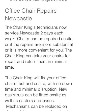
Office Chair Repairs
Newcastle
The Chair King's technicians now
service Newcastle 2 days each
week. Chairs can be repaired onsite
or if the repairs are more substantial
or it is more convenient for you, The
Chair King can take your chairs for
repair and return them in minimal
time.
The Chair King will fix your office
chairs fast and onsite, with no down
time and minimal disruption. New
gas struts can be fitted onsite as
well as castors and bases.
Mechanisms can be replaced on