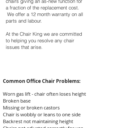
chairs giving an as-new function for
a fraction of the replacement cost.
We offer a 12 month warranty on all
parts and labour.
At the Chair King we are committed
to helping you resolve any chair
issues that arise.
Common Office Chair Problems:
Worn gas lift - chair often loses height
Broken base
Missing or broken castors
Chair is wobbly or leans to one side
Backrest not maintaining height