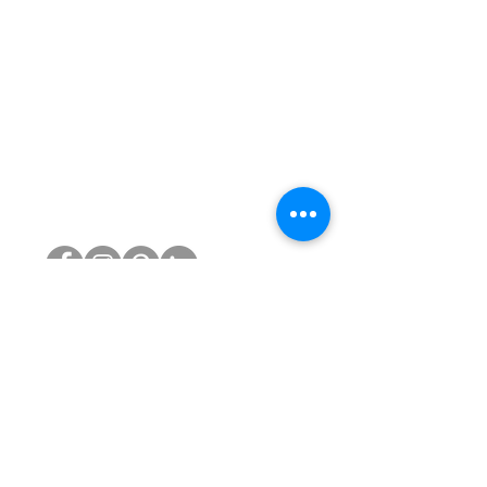
PRODUCTS
Reconditioned Chairs
Atlas Headrests for Aeron
Gas Cylinders
Castors
Chair Bases
Arm Pads
Aeron Parts