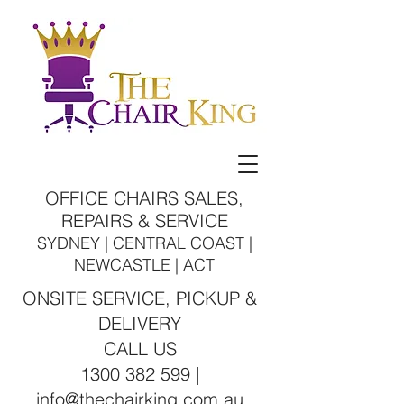
OFFICE CHAIRS SALES,
REPAIRS & SERVICE
SYDNEY | CENTRAL COAST |
NEWCASTLE | ACT
ONSITE SERVICE, PICKUP &
DELIVERY
CALL US
1300 382 599 |
info@thechairking.com.au