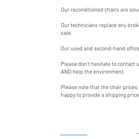
Our reconditioned chairs are sou
Our technicians replace any broke
sale.
Our used and second-hand office
Please don't hesitate to contact u
AND help the environment.
Please note that the chair prices
happy to provide a shipping price
PRODUCTS