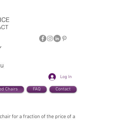
ICE
ACT
Y
au
Log In
ed Chairs
FAQ
Contact
air for a fraction of the price of a