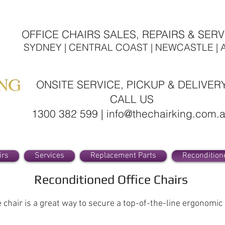
OFFICE CHAIRS SALES, REPAIRS & SERV
SYDNEY | CENTRAL COAST | NEWCASTLE | 
ONSITE SERVICE, PICKUP & DELIVER
CALL US
1300 382 599 | info@thechairking.com.
irs
Services
Replacement Parts
Recondition
Reconditioned Office Chairs
chair is a great way to secure a top-of-the-line ergonomic ch