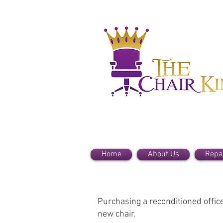
Home
About Us
Repa
Purchasing a reconditioned office 
new chair.