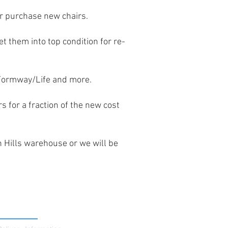
or purchase new chairs.
t them into top condition for re-
 Formway/Life and more.
rs for a fraction of the new cost
n Hills warehouse or we will be
SUPPORT