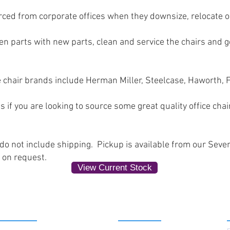
rced from corporate offices when they downsize, relocate 
n parts with new parts, clean and service the chairs and ge
 chair brands include Herman Miller, Steelcase, Haworth,
s if you are looking to source some great quality office chai
 do not include shipping. Pickup is available from our Seve
 on request.
View Current Stock
SERVICES
ABOUT US