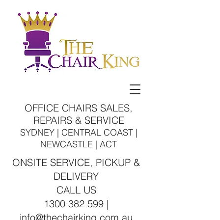
OFFICE CHAIRS SALES,
REPAIRS & SERVICE
SYDNEY | CENTRAL COAST |
NEWCASTLE | ACT
ONSITE SERVICE, PICKUP &
DELIVERY
CALL US
1300 382 599 |
info@thechairking.com.au