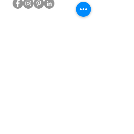
PRODUCTS
Reconditioned Chairs
Atlas Headrests for Aeron
Gas Cylinders
Castors
Chair Bases
Arm Pads
Aeron Parts
SERVICES
Gas Strut Replacement
Bases & Castors
Office Chair Mechanisms
Office Chair Audits
WH&S Assessments
Maintenance Programs