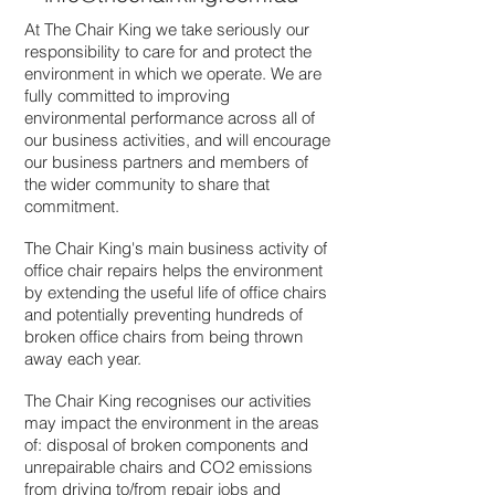
At The Chair King we take seriously our
responsibility to care for and protect the
environment in which we operate. We are
fully committed to improving
environmental performance across all of
our business activities, and will encourage
our business partners and members of
the wider community to share that
commitment.
The Chair King's main business activity of
office chair repairs helps the environment
by extending the useful life of office chairs
and potentially preventing hundreds of
broken office chairs from being thrown
away each year.
The Chair King recognises our activities
may impact the environment in the areas
of: disposal of broken components and
unrepairable chairs and CO2 emissions
from driving to/from repair jobs and