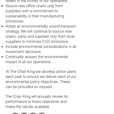
others in the vicinity of our operations.
Source new office chairs only from
suppliers with a commitment to
sustainability in their manufacturing
processes.
Adopt an environmentally sound transport
strategy. We will continue to source new
chairs, parts and supplies only from local
suppliers to minimise CO2 emissions.
Include environmental considerations in all
investment decisions.
Continually assess the environmental
impact of all our operations.
At The Chair King we develop action plans
each year to ensure we deliver each of our
environmental policy objectives. These
can be provided on request.
The Chair King will annually review its
performance to these objectives and
make the results available.