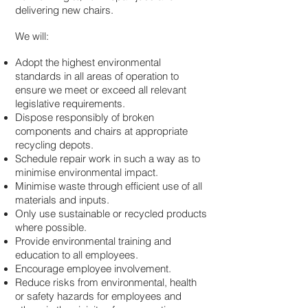
delivering new chairs.
We will:
Adopt the highest environmental
standards in all areas of operation to
ensure we meet or exceed all relevant
legislative requirements.
Dispose responsibly of broken
components and chairs at appropriate
recycling depots.
Schedule repair work in such a way as to
minimise environmental impact.
Minimise waste through efficient use of all
materials and inputs.
Only use sustainable or recycled products
where possible.
Provide environmental training and
education to all employees.
Encourage employee involvement.
Reduce risks from environmental, health
or safety hazards for employees and