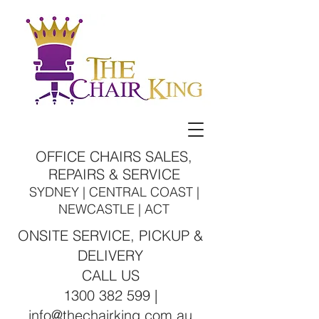
OFFICE CHAIRS SALES,
REPAIRS & SERVICE
SYDNEY | CENTRAL COAST |
NEWCASTLE | ACT
ONSITE SERVICE, PICKUP &
DELIVERY
CALL US
1300 382 599 |
info@thechairking.com.au