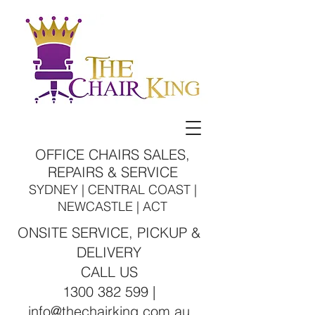
OFFICE CHAIRS SALES,
REPAIRS & SERVICE
SYDNEY | CENTRAL COAST |
NEWCASTLE | ACT
ONSITE SERVICE, PICKUP &
DELIVERY
CALL US
1300 382 599 |
info@thechairking.com.au