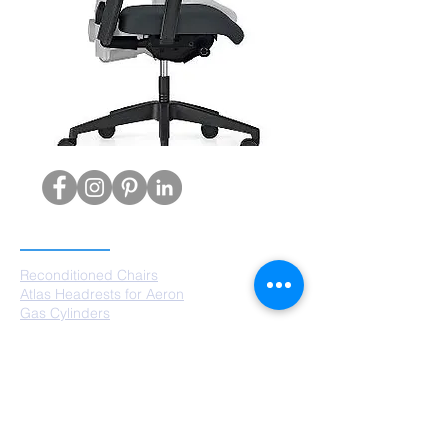
PRODUCTS
Reconditioned Chairs
Atlas Headrests for Aeron
Gas Cylinders
Castors
Chair Bases
Arm Pads
Aeron Parts