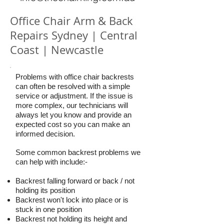
Office Chair Arm & Back
Repairs Sydney | Central
Coast | Newcastle
Problems with office chair backrests
can often be resolved with a simple
service or adjustment. If the issue is
more complex, our technicians will
always let you know and provide an
expected cost so you can make an
informed decision.
Some common backrest problems we
can help with include:-
Backrest falling forward or back / not
holding its position
Backrest won't lock into place or is
stuck in one position
Backrest not holding its height and