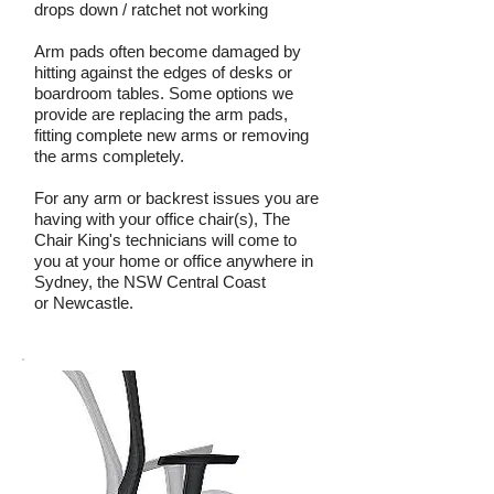
drops down / ratchet not working
Arm pads often become damaged by
hitting against the edges of desks or
boardroom tables. Some options we
provide are replacing the arm pads,
fitting complete new arms or removing
the arms completely.
For any arm or backrest issues you are
having with your office chair(s), The
Chair King's technicians will come to
you at your home or office anywhere in
Sydney, the NSW Central Coast
or Newcastle.