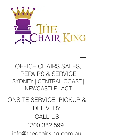
OFFICE CHAIRS SALES,
REPAIRS & SERVICE
SYDNEY | CENTRAL COAST |
NEWCASTLE | ACT
ONSITE SERVICE, PICKUP &
DELIVERY
CALL US
1300 382 599 |
info@thechairking.com.au