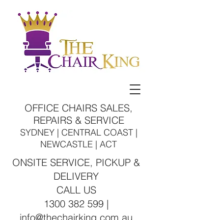
OFFICE CHAIRS SALES,
REPAIRS & SERVICE
SYDNEY | CENTRAL COAST |
NEWCASTLE | ACT
ONSITE SERVICE, PICKUP &
DELIVERY
CALL US
1300 382 599 |
info@thechairking.com.au