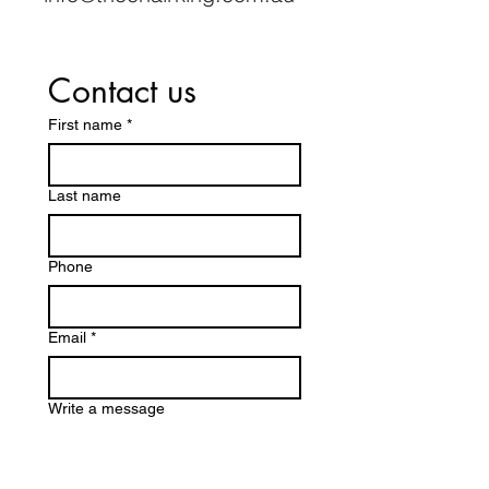
Contact us
First name
*
Last name
Phone
Email
*
Write a message