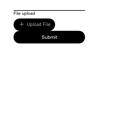
File upload
Upload File
Submit