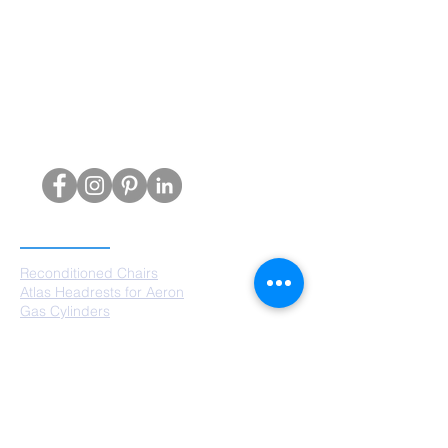
PRODUCTS
Reconditioned Chairs
Atlas Headrests for Aeron
Gas Cylinders
Castors
Chair Bases
Arm Pads
Aeron Parts