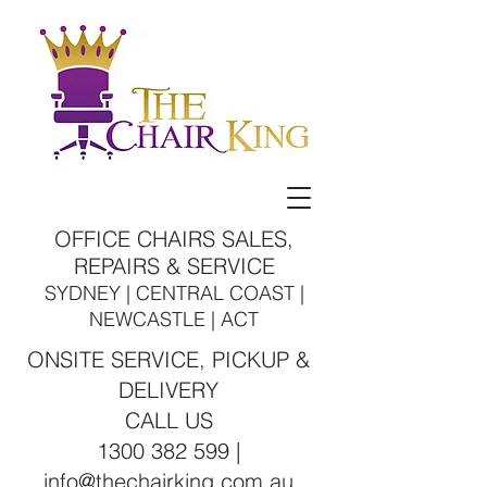
OFFICE CHAIRS SALES,
REPAIRS & SERVICE
SYDNEY | CENTRAL COAST |
NEWCASTLE | ACT
ONSITE SERVICE, PICKUP &
DELIVERY
CALL US
1300 382 599 |
info@thechairking.com.au