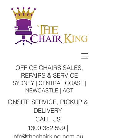
OFFICE CHAIRS SALES,
REPAIRS & SERVICE
SYDNEY | CENTRAL COAST |
NEWCASTLE | ACT
ONSITE SERVICE, PICKUP &
DELIVERY
CALL US
1300 382 599 |
info@thechairking.com.au