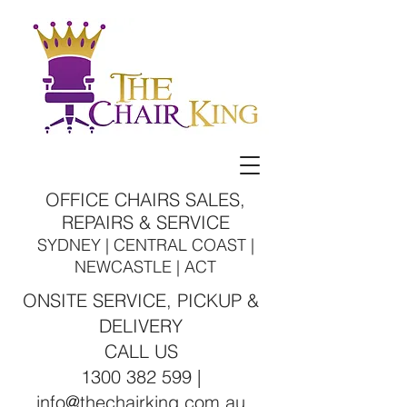
OFFICE CHAIRS SALES,
REPAIRS & SERVICE
SYDNEY | CENTRAL COAST |
NEWCASTLE | ACT
ONSITE SERVICE, PICKUP &
DELIVERY
CALL US
1300 382 599 |
info@thechairking.com.au