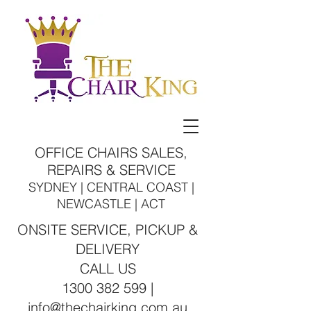
OFFICE CHAIRS SALES,
REPAIRS & SERVICE
SYDNEY | CENTRAL COAST |
NEWCASTLE | ACT
ONSITE SERVICE, PICKUP &
DELIVERY
CALL US
1300 382 599 |
info@thechairking.com.au