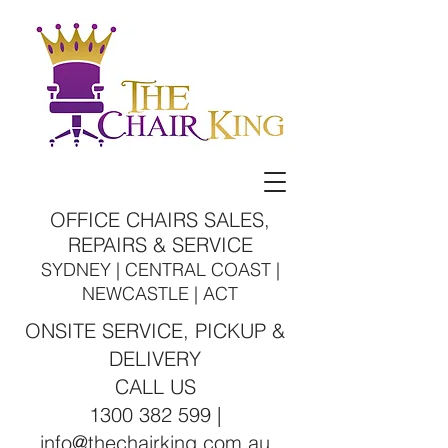
OFFICE CHAIRS SALES,
REPAIRS & SERVICE
SYDNEY | CENTRAL COAST |
NEWCASTLE | ACT
ONSITE SERVICE, PICKUP &
DELIVERY
CALL US
1300 382 599 |
info@thechairking.com.au