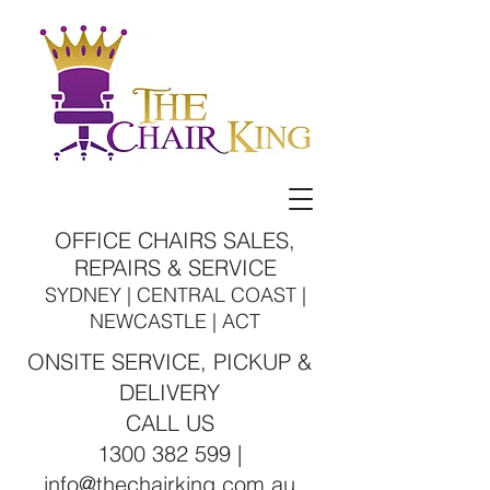
OFFICE CHAIRS SALES,
REPAIRS & SERVICE
SYDNEY | CENTRAL COAST |
NEWCASTLE | ACT
ONSITE SERVICE, PICKUP &
DELIVERY
CALL US
1300 382 599 |
info@thechairking.com.au