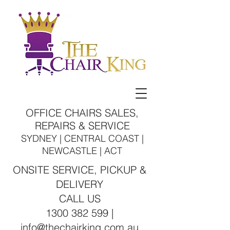
OFFICE CHAIRS SALES,
REPAIRS & SERVICE
SYDNEY | CENTRAL COAST |
NEWCASTLE | ACT
ONSITE SERVICE, PICKUP &
DELIVERY
CALL US
1300 382 599 |
info@thechairking.com.au