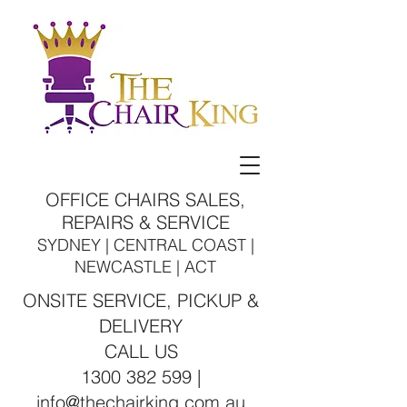
OFFICE CHAIRS SALES,
REPAIRS & SERVICE
SYDNEY | CENTRAL COAST |
NEWCASTLE | ACT
ONSITE SERVICE, PICKUP &
DELIVERY
CALL US
1300 382 599 |
info@thechairking.com.au