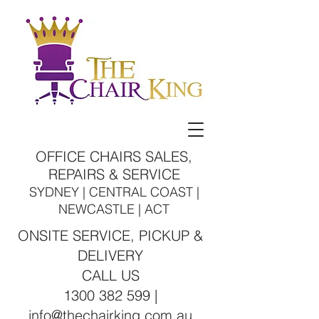
OFFICE CHAIRS SALES,
REPAIRS & SERVICE
SYDNEY | CENTRAL COAST |
NEWCASTLE | ACT
ONSITE SERVICE, PICKUP &
DELIVERY
CALL US
1300 382 599 |
info@thechairking.com.au