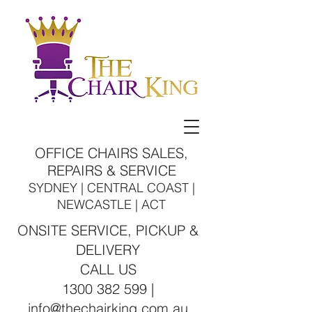
OFFICE CHAIRS SALES,
REPAIRS & SERVICE
SYDNEY | CENTRAL COAST |
NEWCASTLE | ACT
ONSITE SERVICE, PICKUP &
DELIVERY
CALL US
1300 382 599 |
info@thechairking.com.au