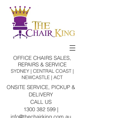
OFFICE CHAIRS SALES,
REPAIRS & SERVICE
SYDNEY | CENTRAL COAST |
NEWCASTLE | ACT
ONSITE SERVICE, PICKUP &
DELIVERY
CALL US
1300 382 599 |
info@thechairking.com.au