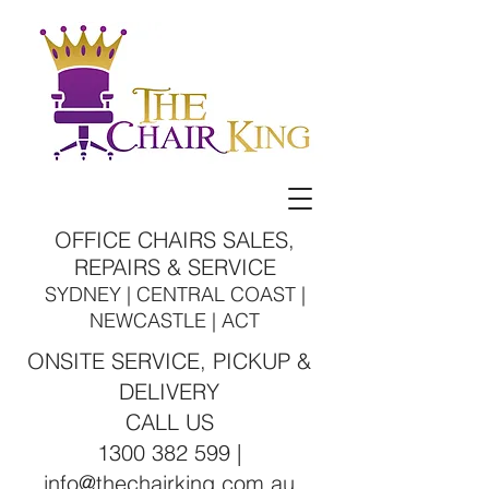
OFFICE CHAIRS SALES,
REPAIRS & SERVICE
SYDNEY | CENTRAL COAST |
NEWCASTLE | ACT
ONSITE SERVICE, PICKUP &
DELIVERY
CALL US
1300 382 599 |
info@thechairking.com.au