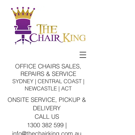
OFFICE CHAIRS SALES,
REPAIRS & SERVICE
SYDNEY | CENTRAL COAST |
NEWCASTLE | ACT
ONSITE SERVICE, PICKUP &
DELIVERY
CALL US
1300 382 599 |
info@thechairking.com.au