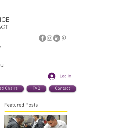
ICE
ACT
Y
au
Log In
ed Chairs
FAQ
Contact
Featured Posts