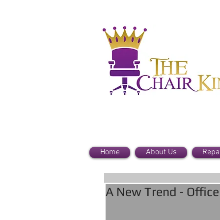
Home
About Us
Repa
A New Trend - Offic