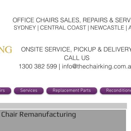
OFFICE CHAIRS SALES, REPAIRS & SERV
SYDNEY | CENTRAL COAST | NEWCASTLE | 
ONSITE SERVICE, PICKUP & DELIVER
CALL US
1300 382 599 | info@thechairking.com.
irs
Services
Replacement Parts
Recondition
e Chair Remanufacturing