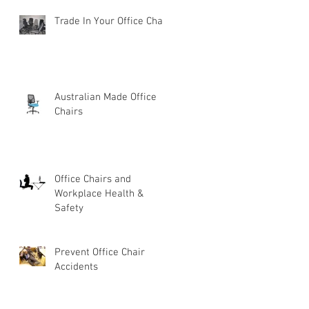
Trade In Your Office Chair
Australian Made Office
Chairs
Office Chairs and
Workplace Health &
Safety
Prevent Office Chair
Accidents