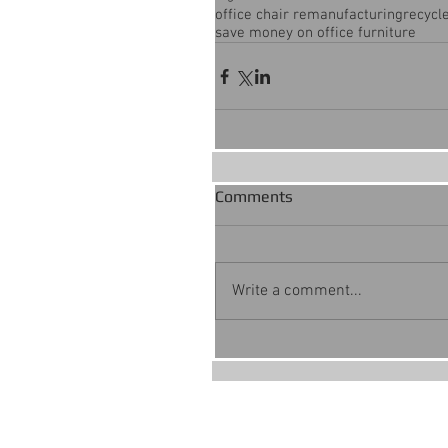
office chair remanufacturing
recycle
save money on office furniture
Comments
Write a comment...