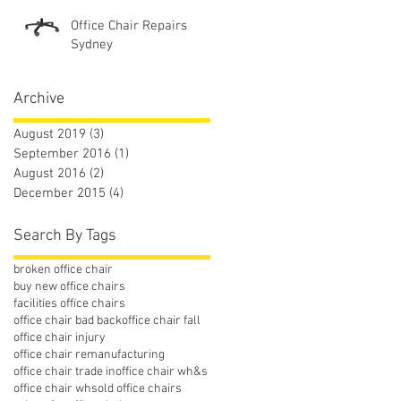
Office Chair Repairs
Sydney
Archive
August 2019
(3)
3 posts
September 2016
(1)
1 post
August 2016
(2)
2 posts
December 2015
(4)
4 posts
Search By Tags
broken office chair
buy new office chairs
facilities office chairs
office chair bad back
office chair fall
office chair injury
office chair remanufacturing
office chair trade in
office chair wh&s
office chair whs
old office chairs