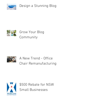
Design a Stunning Blog
Grow Your Blog
Community
A New Trend - Office
Chair Remanufacturing
$500 Rebate for NSW
Small Businesses