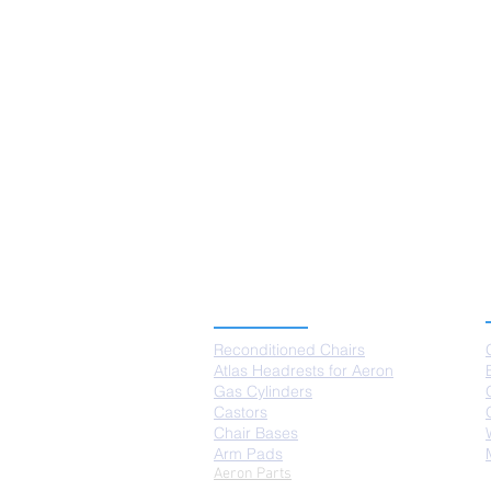
PRODUCTS
Reconditioned Chairs
Atlas Headrests for Aeron
Gas Cylinders
Castors
Chair Bases
Arm Pads
Aeron Parts