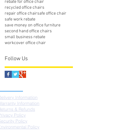
rebate for office chair
recycled office chairs
repair office chair
safe office chair
safe work rebate
save money on office furniture
second hand office chairs
small business rebate
workcover office chair
Follow Us
SUPPORT
Delivery Information
Warranty Information
Returns & Refunds
Privacy Policy
Security Policy
Environmental Policy