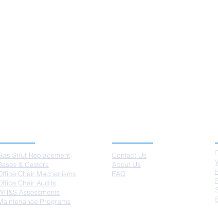
SERVICES
ABOUT US
Gas Strut Replacement
Contact Us
Bases & Castors
About Us
Office Chair Mechanisms
FAQ
Office Chair Audits
WH&S Assessments
Maintenance Programs