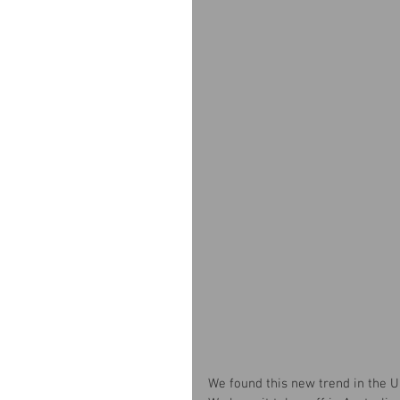
We found this new trend in the US