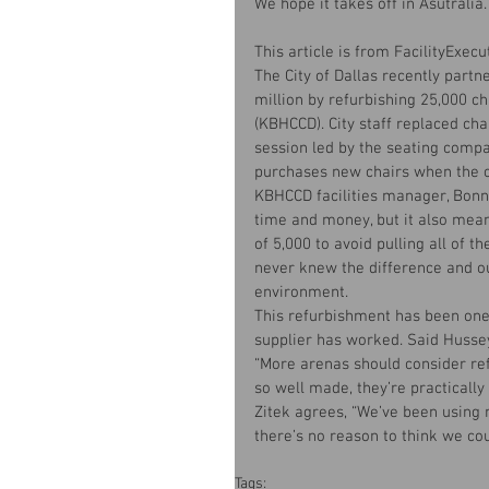
We hope it takes off in Asutralia.
This article is from FacilityExec
The City of Dallas recently partn
million by refurbishing 25,000 c
(KBHCCD). City staff replaced cha
session led by the seating compan
purchases new chairs when the o
KBHCCD facilities manager, Bonni
time and money, but it also meant
of 5,000 to avoid pulling all of t
never knew the difference and ou
environment.
This refurbishment has been one 
supplier has worked. Said Husse
“More arenas should consider re
so well made, they’re practically 
Zitek agrees, “We’ve been using m
there’s no reason to think we co
Tags: