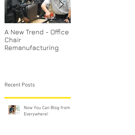
A New Trend - Office
Office Chair Repairs
Chair
Sydney
Remanufacturing
Recent Posts
Now You Can Blog from
Everywhere!