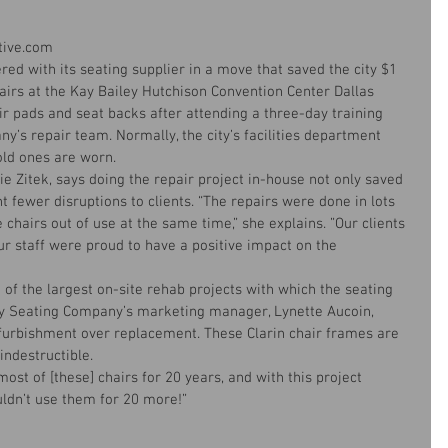
utive.com
ered with its seating supplier in a move that saved the city $1 
hairs at the Kay Bailey Hutchison Convention Center Dallas 
ir pads and seat backs after attending a three-day training 
y’s repair team. Normally, the city’s facilities department 
ld ones are worn.
e Zitek, says doing the repair project in-house not only saved 
 fewer disruptions to clients. “The repairs were done in lots 
he chairs out of use at the same time,” she explains. ”Our clients 
r staff were proud to have a positive impact on the 
of the largest on-site rehab projects with which the seating 
y Seating Company’s marketing manager, Lynette Aucoin, 
furbishment over replacement. These Clarin chair frames are 
indestructible.
ost of [these] chairs for 20 years, and with this project 
uldn’t use them for 20 more!” 