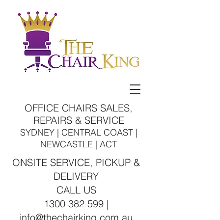
OFFICE CHAIRS SALES,
REPAIRS & SERVICE
SYDNEY | CENTRAL COAST |
NEWCASTLE | ACT
ONSITE SERVICE, PICKUP &
DELIVERY
CALL US
1300 382 599 |
info@thechairking.com.au