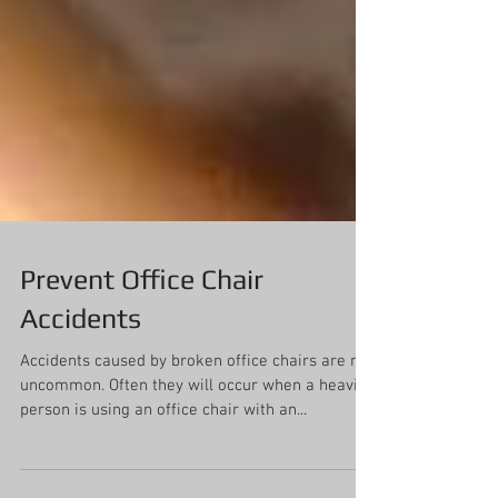
Prevent Office Chair
Accidents
Accidents caused by broken office chairs are not
uncommon. Often they will occur when a heavier
person is using an office chair with an...