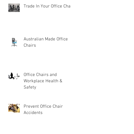
Trade In Your Office Chair
Australian Made Office
Chairs
Office Chairs and
Workplace Health &
Safety
Prevent Office Chair
Accidents