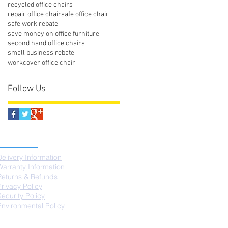
recycled office chairs
repair office chair
safe office chair
safe work rebate
save money on office furniture
second hand office chairs
small business rebate
workcover office chair
Follow Us
SUPPORT
Delivery Information
Warranty Information
Returns & Refunds
Privacy Policy
Security Policy
Environmental Policy