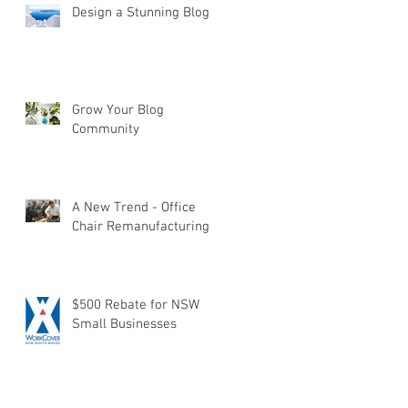
Design a Stunning Blog
Grow Your Blog
Community
A New Trend - Office
Chair Remanufacturing
$500 Rebate for NSW
Small Businesses