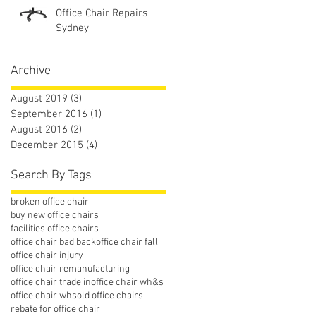
Office Chair Repairs
Sydney
Archive
August 2019
(3)
3 posts
September 2016
(1)
1 post
August 2016
(2)
2 posts
December 2015
(4)
4 posts
Search By Tags
broken office chair
buy new office chairs
facilities office chairs
office chair bad back
office chair fall
office chair injury
office chair remanufacturing
office chair trade in
office chair wh&s
office chair whs
old office chairs
rebate for office chair