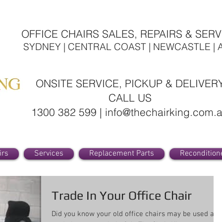
OFFICE CHAIRS SALES, REPAIRS & SERV
SYDNEY | CENTRAL COAST | NEWCASTLE | 
ONSITE SERVICE, PICKUP & DELIVER
CALL US
1300 382 599 | info@thechairking.com.
irs
Services
Replacement Parts
Recondition
Trade In Your Office Chair
Did you know your old office chairs may be used as 