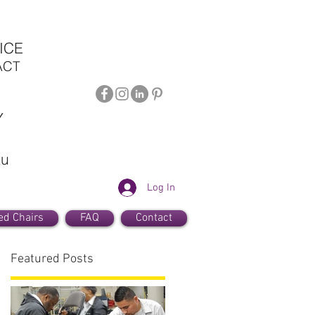
ICE
ACT
Y
au
Log In
ed Chairs
FAQ
Contact
Featured Posts
a