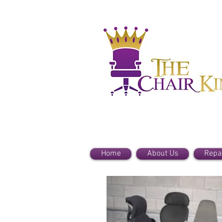
Home
About Us
Repa