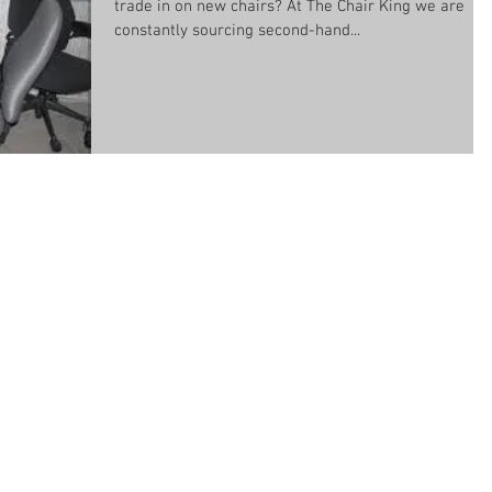
trade in on new chairs? At The Chair King we are
constantly sourcing second-hand...