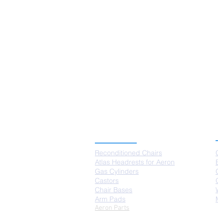
PRODUCTS
Reconditioned Chairs
Atlas Headrests for Aeron
Gas Cylinders
Castors
Chair Bases
Arm Pads
Aeron Parts