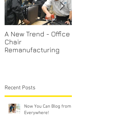
A New Trend - Office
Office Chair Repairs
Chair
Sydney
Remanufacturing
Recent Posts
Now You Can Blog from
Everywhere!