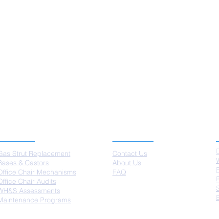
SERVICES
ABOUT US
Gas Strut Replacement
Contact Us
Bases & Castors
About Us
Office Chair Mechanisms
FAQ
Office Chair Audits
WH&S Assessments
Maintenance Programs