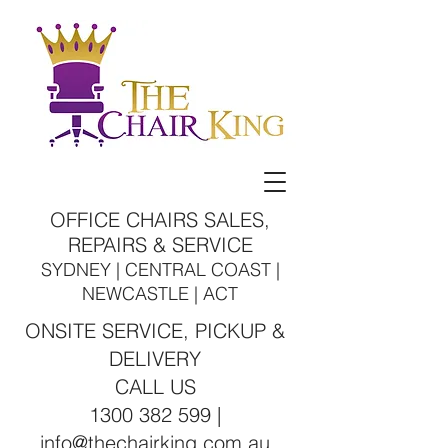
OFFICE CHAIRS SALES,
REPAIRS & SERVICE
SYDNEY | CENTRAL COAST |
NEWCASTLE | ACT
ONSITE SERVICE, PICKUP &
DELIVERY
CALL US
1300 382 599 |
info@thechairking.com.au