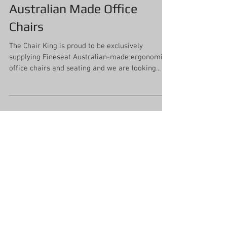
Australian Made Office
Chairs
The Chair King is proud to be exclusively
supplying Fineseat Australian-made ergonomic
office chairs and seating and we are looking...