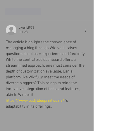
Like
Reply
ukuribi973
Jul 28
The article highlights the convenience of 
managing a blog through Wix, yet it raises 
questions about user experience and flexibility. 
While the centralized dashboard offers a 
streamlined approach, one must consider the 
depth of customization available. Can a 
platform like Wix fully meet the needs of 
diverse bloggers? This brings to mind the 
innovative integration of tools and features, 
akin to Winspirit 
https://www.bodyblueprint.co.nz/
 ’s 
adaptability in its offerings.