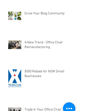
Grow Your Blog Community
A New Trend - Office Chair
Remanufacturing
$500 Rebate for NSW Small
Businesses
Trade In Your Office Chair