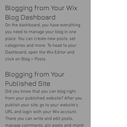
Blogging from Your Wix 
Blog Dashboard
On the dashboard, you have everything 
you need to manage your blog in one 
place. You can create new posts, set 
categories and more. To head to your 
Dashboard, open the Wix Editor and 
click on Blog > Posts. 
Blogging from Your 
Published Site
Did you know that you can blog right 
from your published website? After you 
publish your site, go to your website’s 
URL and login with your Wix account. 
There you can write and edit posts, 
manage comments, pin posts and more! 