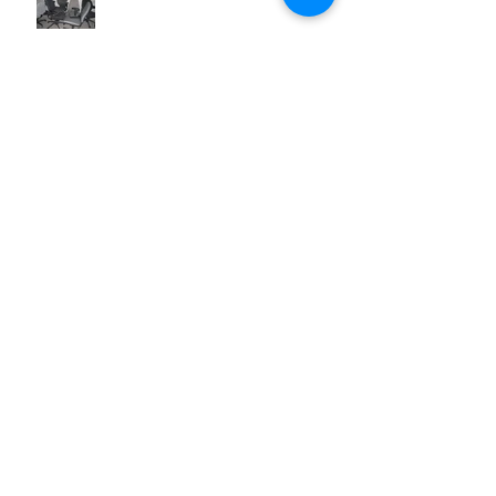
Australian Made Office Chairs
Office Chairs and Workplace Health
& Safety
Prevent Office Chair Accidents