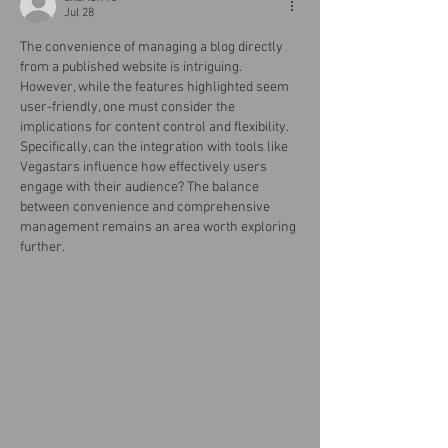
Jul 28
The convenience of managing a blog directly 
from a published website is intriguing. 
However, while the features highlighted seem 
user-friendly, one must consider the 
implications for content control and flexibility. 
Specifically, can the integration with tools like 
Vegastars influence how effectively users 
engage with their audience? The balance 
between convenience and comprehensive 
management remains an area worth exploring 
further.