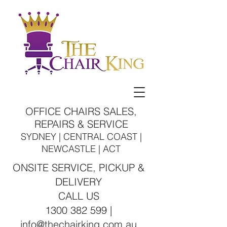
OFFICE CHAIRS SALES,
REPAIRS & SERVICE
SYDNEY | CENTRAL COAST |
NEWCASTLE | ACT
ONSITE SERVICE, PICKUP &
DELIVERY
CALL US
1300 382 599 |
info@thechairking.com.au