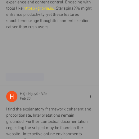
experience and content control. Engaging with 
tools like 
https://grovia.io/
 Starspins996 might 
enhance productivity, yet these features 
should encourage thoughtful content creation 
rather than rush users.
Like
Reply
Hiệp Nguyễn Văn
Feb 20
I find the explanatory framework coherent and 
proportionate. Interpretations remain 
grounded. Further contextual documentation 
regarding the subject may be found on the 
website . Interactive online environments 