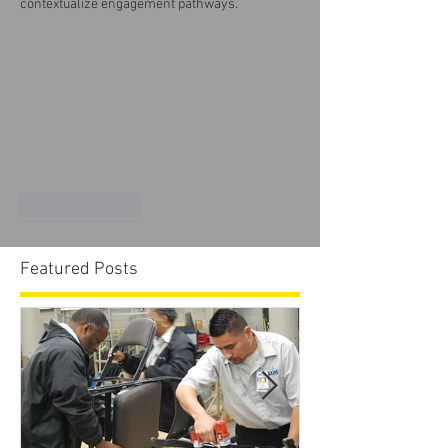
contextualize engagement pathways.
Like
Reply
Featured Posts