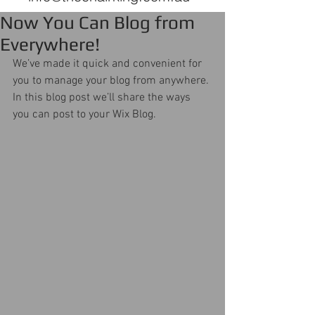
Now You Can Blog from
Everywhere!
We’ve made it quick and convenient for 
you to manage your blog from anywhere. 
In this blog post we’ll share the ways 
you can post to your Wix Blog.  