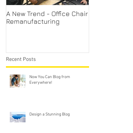
A New Trend - Office Chair
Office Chair R
Remanufacturing
Sydney
Recent Posts
Now You Can Blog from
Everywhere!
Design a Stunning Blog