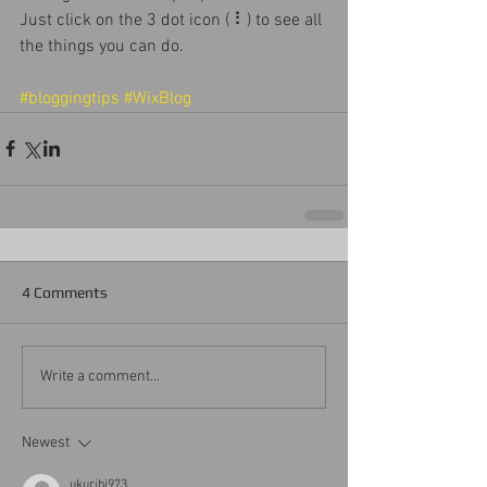
Just click on the 3 dot icon ( ⠇) to see all 
the things you can do. 
#bloggingtips
#WixBlog
4 Comments
Write a comment...
Newest
ukuribi973