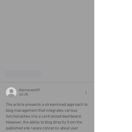
Like
Reply
diqimazajeh01
Jul 28
The article presents a streamlined approach to 
blog management that integrates various 
functionalities into a centralized dashboard. 
However, the ability to blog directly from the 
published site raises concerns about user 