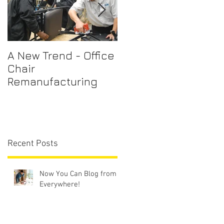
A New Trend - Office
Office Chair Repairs
Chair
Sydney
Remanufacturing
Recent Posts
Now You Can Blog from
Everywhere!