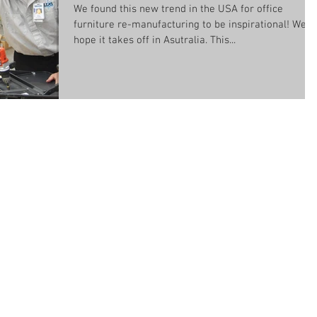
We found this new trend in the USA for office
furniture re-manufacturing to be inspirational! We
hope it takes off in Asutralia. This...