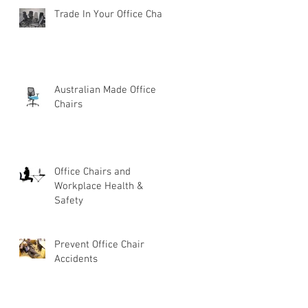
Trade In Your Office Chair
Australian Made Office
Chairs
Office Chairs and
Workplace Health &
Safety
Prevent Office Chair
Accidents