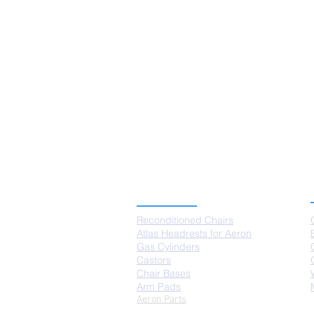
PRODUCTS
Reconditioned Chairs
Atlas Headrests for Aeron
Gas Cylinders
Castors
Chair Bases
Arm Pads
Aeron Parts