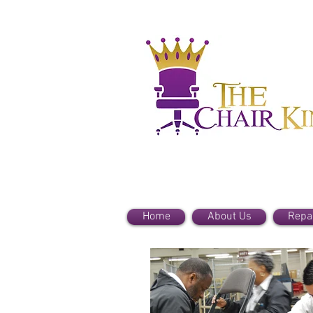
Home
About Us
Repa