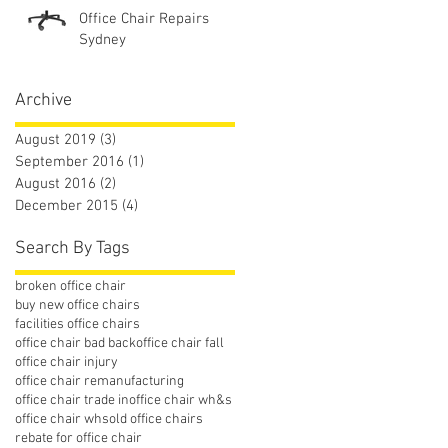
Office Chair Repairs
Sydney
Archive
August 2019
(3)
3 posts
September 2016
(1)
1 post
August 2016
(2)
2 posts
December 2015
(4)
4 posts
Search By Tags
broken office chair
buy new office chairs
facilities office chairs
office chair bad back
office chair fall
office chair injury
office chair remanufacturing
office chair trade in
office chair wh&s
office chair whs
old office chairs
rebate for office chair