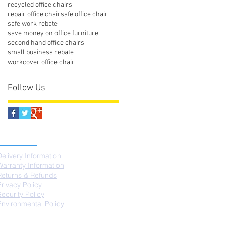
recycled office chairs
repair office chair
safe office chair
safe work rebate
save money on office furniture
second hand office chairs
small business rebate
workcover office chair
Follow Us
SUPPORT
Delivery Information
Warranty Information
Returns & Refunds
Privacy Policy
Security Policy
Environmental Policy