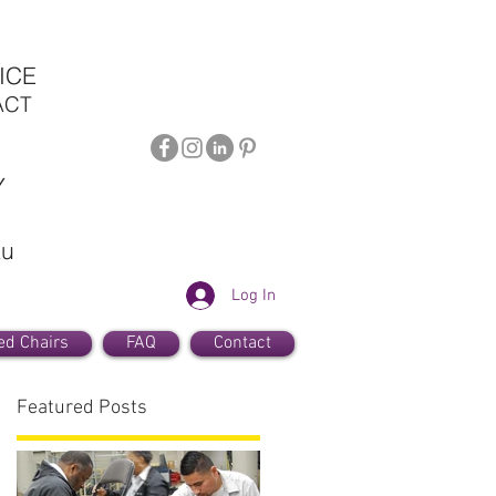
ICE
ACT
Y
au
Log In
ed Chairs
FAQ
Contact
Featured Posts