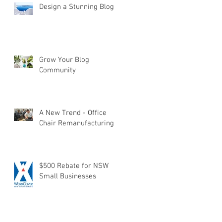
Design a Stunning Blog
Grow Your Blog
Community
A New Trend - Office
Chair Remanufacturing
$500 Rebate for NSW
Small Businesses