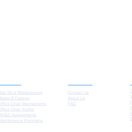
SERVICES
ABOUT US
Gas Strut Replacement
Contact Us
Bases & Castors
About Us
Office Chair Mechanisms
FAQ
Office Chair Audits
WH&S Assessments
Maintenance Programs