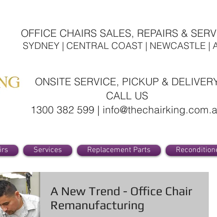
OFFICE CHAIRS SALES, REPAIRS & SERV
SYDNEY | CENTRAL COAST | NEWCASTLE | 
ONSITE SERVICE, PICKUP & DELIVER
CALL US
1300 382 599 | info@thechairking.com.
irs
Services
Replacement Parts
Recondition
A New Trend - Office Chair
Remanufacturing