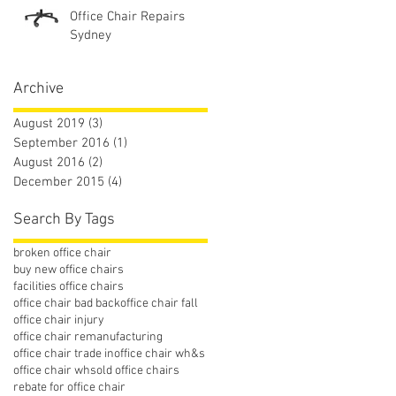
Office Chair Repairs
Sydney
Archive
August 2019
(3)
3 posts
September 2016
(1)
1 post
August 2016
(2)
2 posts
December 2015
(4)
4 posts
Search By Tags
broken office chair
buy new office chairs
facilities office chairs
office chair bad back
office chair fall
office chair injury
office chair remanufacturing
office chair trade in
office chair wh&s
office chair whs
old office chairs
rebate for office chair