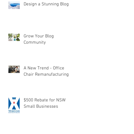
Design a Stunning Blog
Grow Your Blog
Community
A New Trend - Office
Chair Remanufacturing
$500 Rebate for NSW
Small Businesses