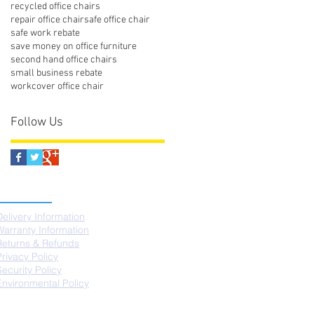
recycled office chairs
repair office chair
safe office chair
safe work rebate
save money on office furniture
second hand office chairs
small business rebate
workcover office chair
Follow Us
SUPPORT
Delivery Information
Warranty Information
Returns & Refunds
Privacy Policy
Security Policy
Environmental Policy