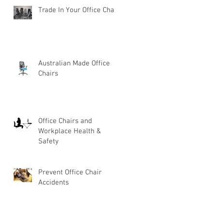
Trade In Your Office Chair
Australian Made Office
Chairs
Office Chairs and
Workplace Health &
Safety
Prevent Office Chair
Accidents