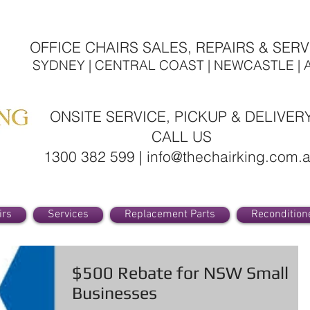
OFFICE CHAIRS SALES, REPAIRS & SERV
SYDNEY | CENTRAL COAST | NEWCASTLE | 
ONSITE SERVICE, PICKUP & DELIVER
CALL US
1300 382 599 | info@thechairking.com.
irs
Services
Replacement Parts
Recondition
$500 Rebate for NSW Small
Businesses