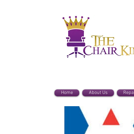
Home
About Us
Repa