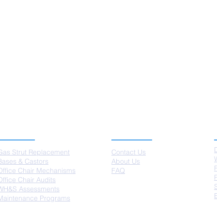
SERVICES
ABOUT US
Gas Strut Replacement
Contact Us
Bases & Castors
About Us
Office Chair Mechanisms
FAQ
Office Chair Audits
WH&S Assessments
Maintenance Programs