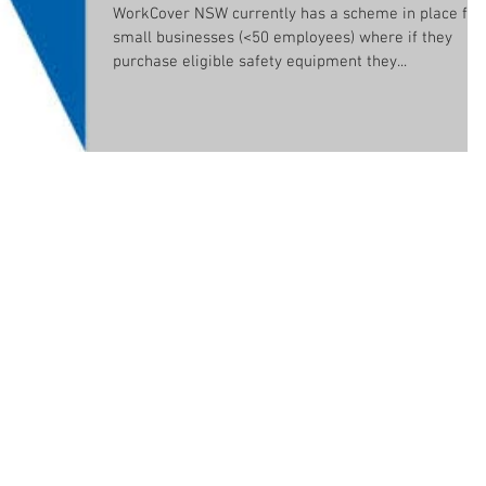
WorkCover NSW currently has a scheme in place for
small businesses (<50 employees) where if they
purchase eligible safety equipment they...