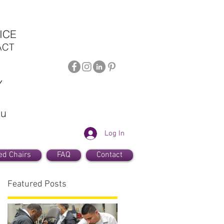
ICE
ACT
Y
au
Log In
ed Chairs
FAQ
Contact
Featured Posts