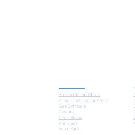
PRODUCTS
Reconditioned Chairs
Atlas Headrests for Aeron
Gas Cylinders
Castors
Chair Bases
Arm Pads
Aeron Parts