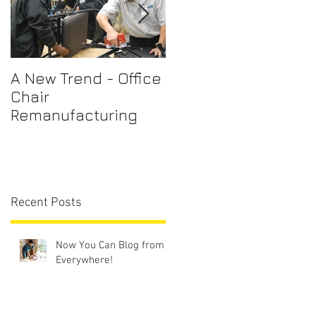
A New Trend - Office
Office Chair Repairs
Chair
Sydney
Remanufacturing
Recent Posts
Now You Can Blog from
Everywhere!