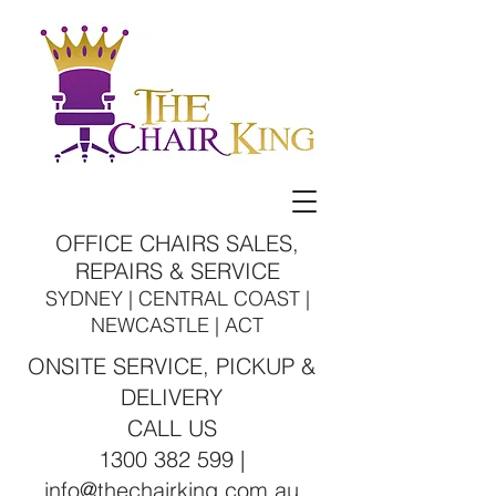
OFFICE CHAIRS SALES,
REPAIRS & SERVICE
SYDNEY | CENTRAL COAST |
NEWCASTLE | ACT
ONSITE SERVICE, PICKUP &
DELIVERY
CALL US
1300 382 599 |
info@thechairking.com.au