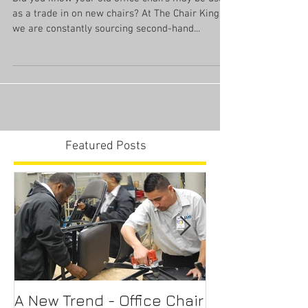
Trade In Your Office Chair
Did you know your old office chairs may be used
as a trade in on new chairs? At The Chair King
we are constantly sourcing second-hand...
Featured Posts