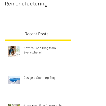
A New Trend - Office Chair
Office Chair R
Remanufacturing
Sydney
Recent Posts
Now You Can Blog from
Everywhere!
Design a Stunning Blog