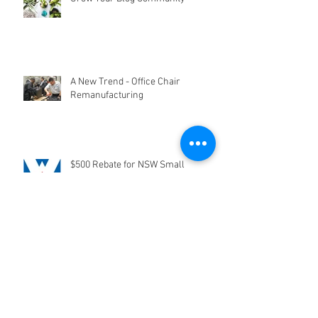
Grow Your Blog Community
A New Trend - Office Chair
Remanufacturing
$500 Rebate for NSW Small
Businesses
Trade In Your Office Chair