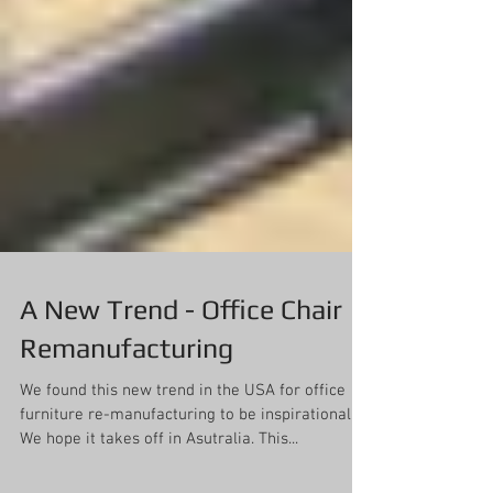
A New Trend - Office Chair
Remanufacturing
We found this new trend in the USA for office
furniture re-manufacturing to be inspirational!