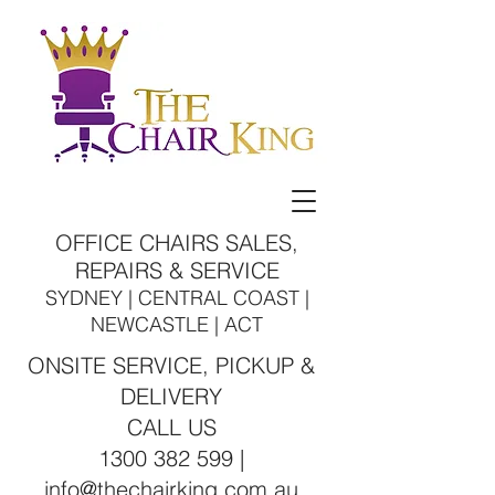
OFFICE CHAIRS SALES,
REPAIRS & SERVICE
SYDNEY | CENTRAL COAST |
NEWCASTLE | ACT
ONSITE SERVICE, PICKUP &
DELIVERY
CALL US
1300 382 599 |
info@thechairking.com.au